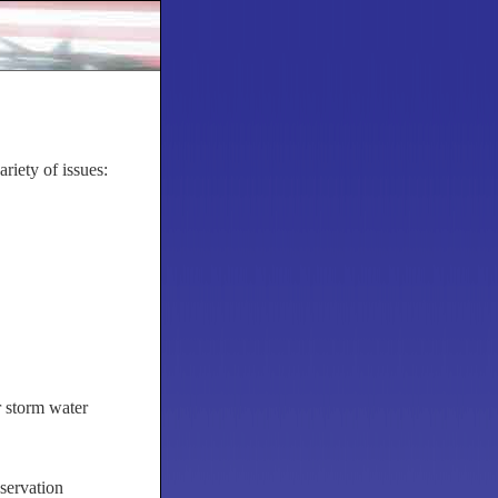
iety of issues:
r storm water
servation