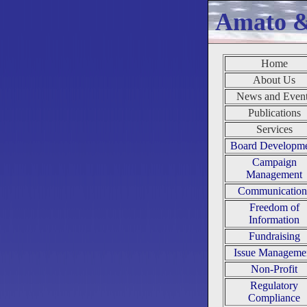
Amato 
Home
About Us
News and Even
Publications
Services
Board Developm
Campaign
Management
Communication
Freedom of
Information
Fundraising
Issue Manageme
Non-Profit
Regulatory
Compliance