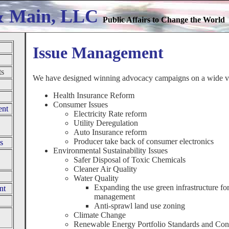
& Main, LLC
Public Affairs to Change the World
Issue Management
ts
We have designed winning advocacy campaigns on a wide var
Health Insurance Reform
Consumer Issues
ent
Electricity Rate reform
Utility Deregulation
Auto Insurance reform
Producer take back of consumer electronics
s
Environmental Sustainability Issues
Safer Disposal of Toxic Chemicals
Cleaner Air Quality
Water Quality
Expanding the use green infrastructure fo
nt
management
Anti-sprawl land use zoning
Climate Change
Renewable Energy Portfolio Standards and Con