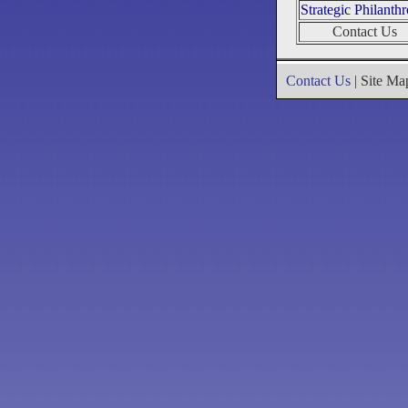
Strategic Philanth
Contact Us
Contact Us
| Site M