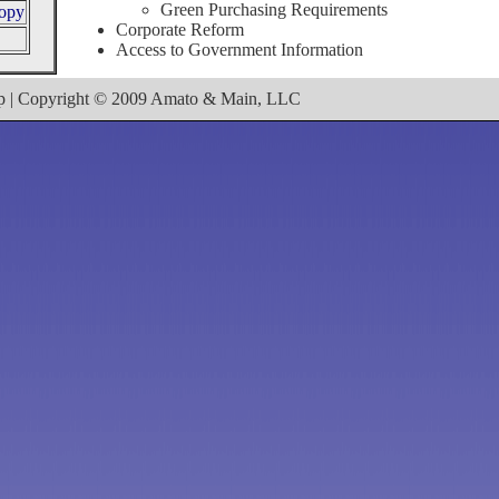
Green Purchasing Requirements
ropy
Corporate Reform
Access to Government Information
ap | Copyright © 2009 Amato & Main, LLC