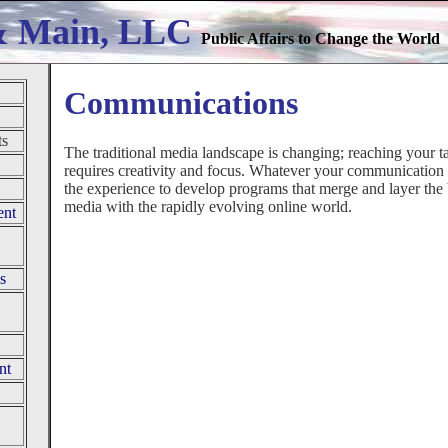
& Main, LLC
Public Affairs to Change the World
Communications
ts
The traditional media landscape is changing; reaching your t
requires creativity and focus. Whatever your communication
the experience to develop programs that merge and layer the b
media with the rapidly evolving online world.
ent
s
nt