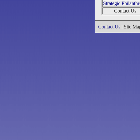
Strategic Philanth
Contact Us
Contact Us
| Site M