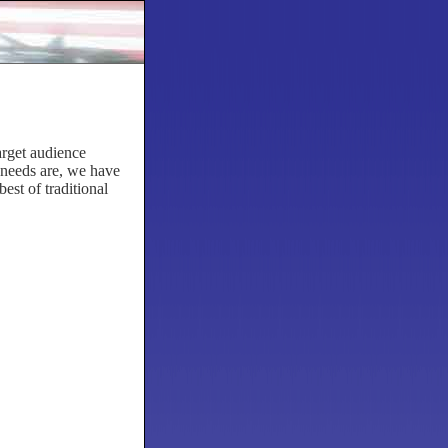
arget audience
 needs are, we have
est of traditional