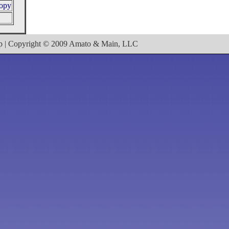
ropy
ap | Copyright © 2009 Amato & Main, LLC