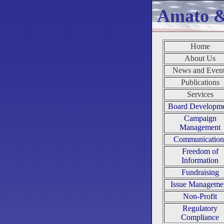
Amato 
Home
About Us
News and Even
Publications
Services
Board Developm
Campaign
Management
Communication
Freedom of
Information
Fundraising
Issue Manageme
Non-Profit
Regulatory
Compliance