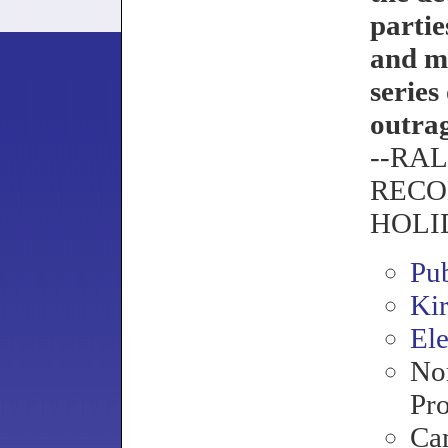
partie
and ma
series
outra
--RA
RECO
HOLI
Pu
Ki
Ele
Nor
Pro
Ca