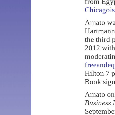
from Egy
Chicagois
Amato wa
Hartmann,
the third 
2012 with
moderatin
freeandeq
Hilton 7 
Book sign
Amato o
Business 
September