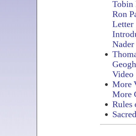
Tobin
Ron P
Letter
Introd
Nader
Thom
Geogh
Video
More 
More 
Rules 
Sacre