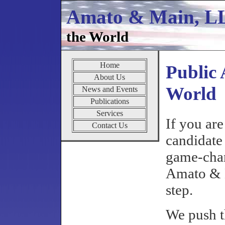
Amato & Main, 
the World
Home
Public 
About Us
World
News and Events
Publications
Services
If you are
Contact Us
candidate 
game-chan
Amato & 
step.
We push t