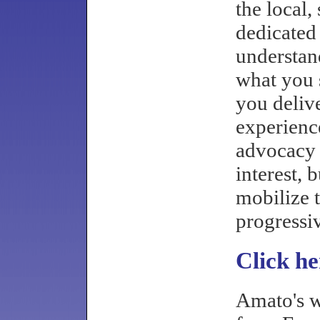
the local,
dedicated 
understan
what you s
you deliv
experienc
advocacy 
interest, 
mobilize 
progressi
Click he
Amato's w