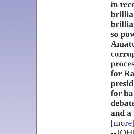
in rec
brilli
brilli
so pow
Amato
corrup
proce
for R
presid
for ba
debat
and a 
[
more
--JO