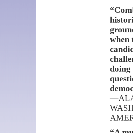
“Comb
histor
ground
when 
candid
challe
doing 
questi
democr
—ALA
WASH
AMER
“A mus