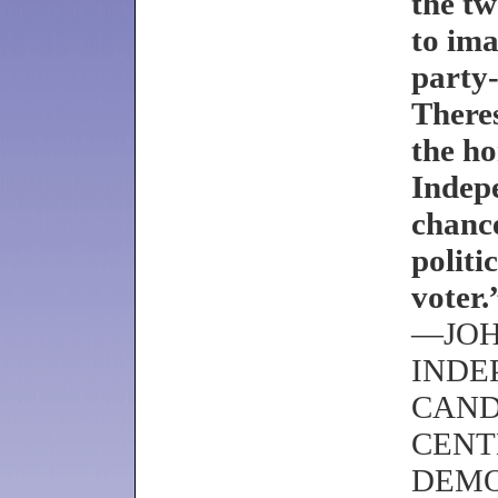
the tw
to ima
party-
There
the ho
Indepe
chanc
politi
voter.
—JOH
INDE
CAND
CENT
DEM