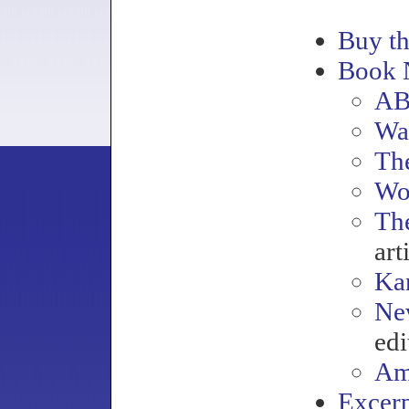
Buy t
Book 
AB
Wa
Th
Wo
Th
art
Kan
Ne
edi
Am
Excerp