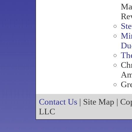
Mag
Re
Ste
Mir
Du
Th
Chr
Am
Gr
Contact Us
| Site Map | C
LLC