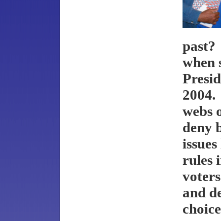
past?
when 
Presid
2004. 
webs o
deny b
issues
rules 
voters
and de
choic