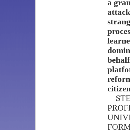
a gran
attack
strang
proces
learne
domina
behalf
platfo
reform
citizen
—STE
PROF
UNIV
FORM