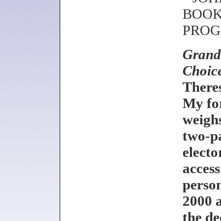
BOOKS
PROG
Grand 
Choic
There
My fo
weighs
two-pa
electo
access
person
2000 a
the de