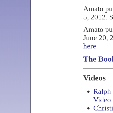
Amato pu
5, 2012. 
Amato pub
June 20, 
here
.
The Book
Videos
Ralph
Video
Christ