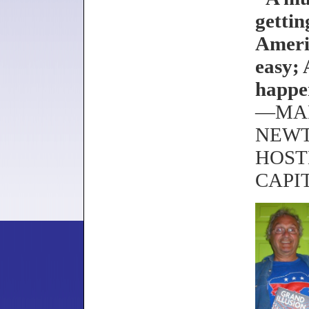
gettin
Ameri
easy; 
happe
—MAR
NEWT
HOST
CAPI