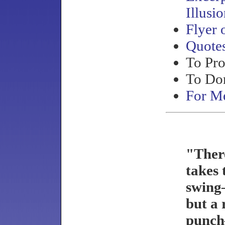
Illusi
Flyer 
Quote
To Pr
To Do
For Me
"Ther
takes 
swing
but a
punc