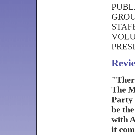
PUBL
GROU
STAF
VOLU
PRESI
Revie
"Ther
The M
Party
be the
with A
it com