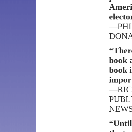
Ameri
electo
—PHI
DON
“There
book a
book i
impor
—RIC
PUBL
NEW
“Until