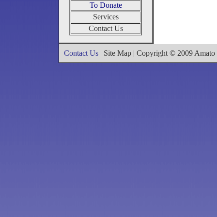
To Donate
Services
Contact Us
Contact Us
| Site Map | Copyright © 2009 Amat