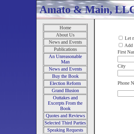
Amato & Main, LL
Home
About Us
Let 
News and Events
Add m
Publications
First N
An Unreasonable
Man
City
News and Events
Buy the Book
Phone 
Election Reform
Grand Illusion
Outtakes and
Excerpts From the
Book
Quotes and Reviews
Selected Third Parties
Speaking Requests