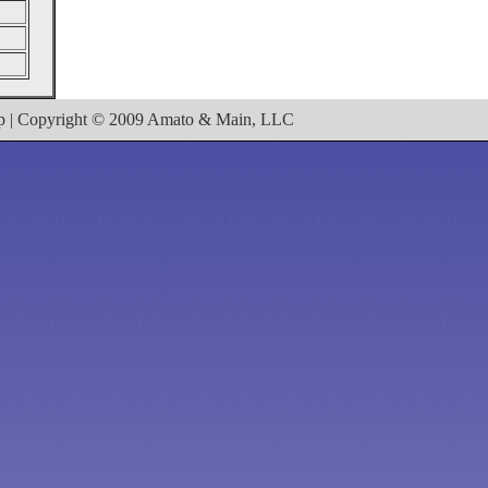
ap | Copyright © 2009 Amato & Main, LLC