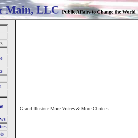
& Main, LLC
Public Affairs to Change the World
ts
le
ts
m
he
Grand Illusion: More Voices & More Choices.
ews
ties
ts