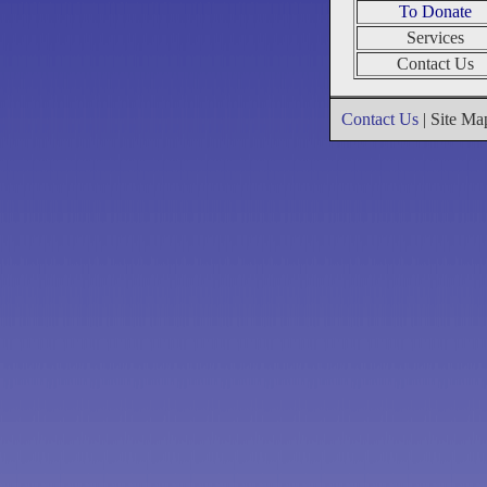
To Donate
Services
Contact Us
Contact Us
| Site M