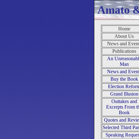
Amato 
Home
About Us
News and Even
Publications
An Unreasonab
Man
News and Even
Buy the Book
Election Refor
Grand Illusion
Outtakes and
Excerpts From t
Book
Quotes and Revi
Selected Third Par
Speaking Reques